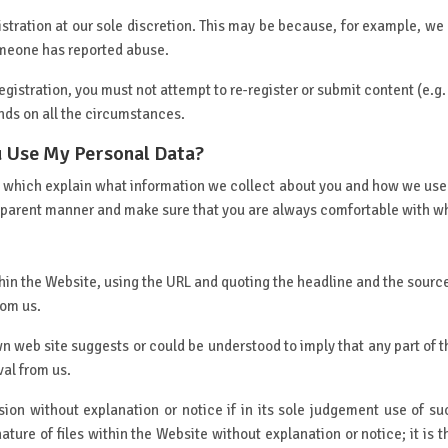
tration at our sole discretion. This may be because, for example, we
omeone has reported abuse.
istration, you must not attempt to re-register or submit content (e.g.
nds on all the circumstances.
 Use My Personal Data?
cy which explain what information we collect about you and how we use
nsparent manner and make sure that you are always comfortable with wha
within the Website, using the URL and quoting the headline and the sou
rom us.
wn web site suggests or could be understood to imply that any part of t
val from us.
ion without explanation or notice if in its sole judgement use of suc
ture of files within the Website without explanation or notice; it is t