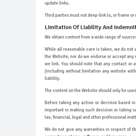
update links.
Third parties must not deep-link to, or frame or
Limitation Of Liability And Indemni
We obtain content from a wide range of sources 
While all reasonable care is taken, we do not 
the Website, nor do we endorse or accept any 
we link. You should note that any contact or 
(including without limitation any website wit
liability.
The content on the Website should only be used
Before taking any action or decision based i
important in making such decision or taking s
tax, financial, legal and other professional mat
We do not give any warranties in respect of t