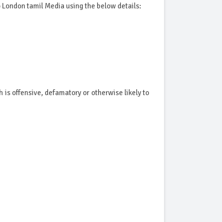
to London tamil Media using the below details:
is offensive, defamatory or otherwise likely to