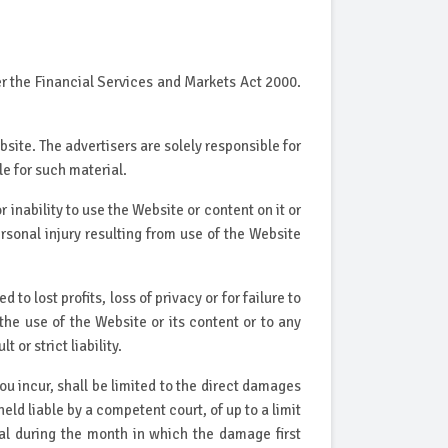
r the Financial Services and Markets Act 2000.
site. The advertisers are solely responsible for
le for such material.
r inability to use the Website or content on it or
ersonal injury resulting from use of the Website
to lost profits, loss of privacy or for failure to
 the use of the Website or its content or to any
or strict liability.
ou incur, shall be limited to the direct damages
eld liable by a competent court, of up to a limit
otal during the month in which the damage first