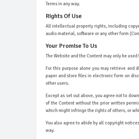
Terms in any way.
Rights Of Use
All intellectual property rights, including cop
audio material, software or any other form (Cont
Your Promise To Us
The Website and the Content may only be used 
For this purpose alone you may retrieve and d
paper and store files in electronic form on di
other users.
Except as set out above, you agree not to downl
of the Content without the prior written permi
which might infringe the rights of others, or w
You also agree to abide by all copyright notice
way.