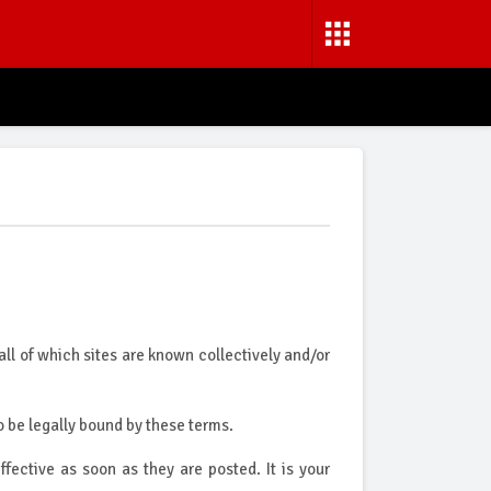
all of which sites are known collectively and/or
 be legally bound by these terms.
ctive as soon as they are posted. It is your