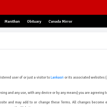
Manithan
Obituary
Canada Mirror
tered user of or just a visitor to
Lankasri
or its associated websites (
ing and any use, with any device or by any means) you are agreeing to
ite and may add to or change these Terms. All changes become effe