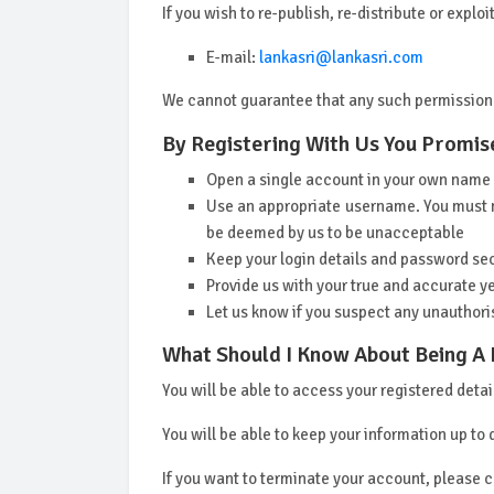
If you wish to re-publish, re-distribute or expl
E-mail:
lankasri@lankasri.com
We cannot guarantee that any such permission
By Registering With Us You Promise
Open a single account in your own name
Use an appropriate username. You must no
be deemed by us to be unacceptable
Keep your login details and password se
Provide us with your true and accurate ye
Let us know if you suspect any unauthori
What Should I Know About Being A
You will be able to access your registered deta
You will be able to keep your information up to 
If you want to terminate your account, please 