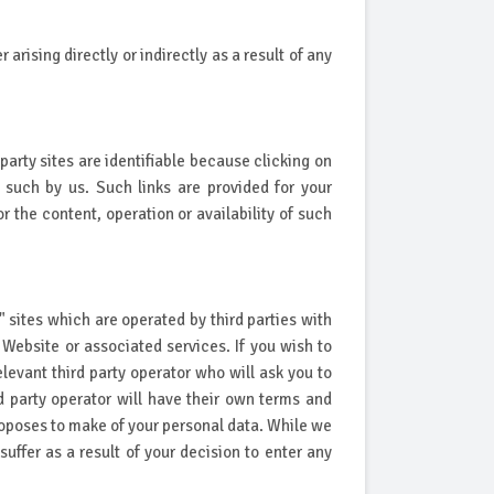
rising directly or indirectly as a result of any
party sites are identifiable because clicking on
 such by us. Such links are provided for your
the content, operation or availability of such
" sites which are operated by third parties with
ebsite or associated services. If you wish to
levant third party operator who will ask you to
rd party operator will have their own terms and
 proposes to make of your personal data. While we
ffer as a result of your decision to enter any