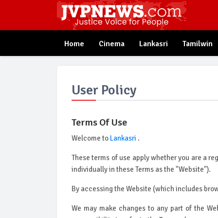
Home
Cinema
Lankasri
Tamilwin
User Policy
Terms Of Use
Welcome to
Lankasri
.
These terms of use apply whether you are a regis
individually in these Terms as the "Website").
By accessing the Website (which includes brows
We may make changes to any part of the Webs