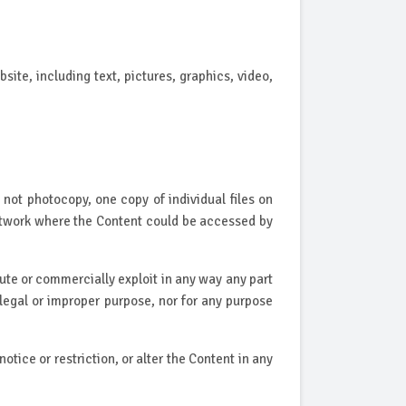
site, including text, pictures, graphics, video,
not photocopy, one copy of individual files on
 network where the Content could be accessed by
bute or commercially exploit in any way any part
llegal or improper purpose, nor for any purpose
tice or restriction, or alter the Content in any