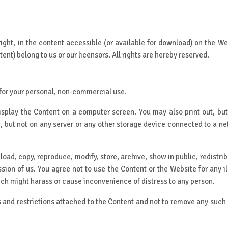
yright, in the content accessible (or available for download) on the Web
ent) belong to us or our licensors. All rights are hereby reserved.
for your personal, non-commercial use.
isplay the Content on a computer screen. You may also print out, but 
sc, but not on any server or any other storage device connected to a
oad, copy, reproduce, modify, store, archive, show in public, redistri
ssion of us. You agree not to use the Content or the Website for any i
hich might harass or cause inconvenience of distress to any person.
s and restrictions attached to the Content and not to remove any such no