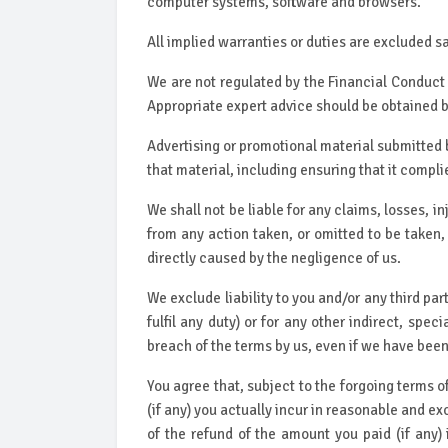
computer systems, software and browsers.
All implied warranties or duties are excluded sa
We are not regulated by the Financial Conduct
Appropriate expert advice should be obtained 
Advertising or promotional material submitted b
that material, including ensuring that it compli
We shall not be liable for any claims, losses, in
from any action taken, or omitted to be taken, 
directly caused by the negligence of us.
We exclude liability to you and/or any third part
fulfil any duty) or for any other indirect, spe
breach of the terms by us, even if we have been a
You agree that, subject to the forgoing terms o
(if any) you actually incur in reasonable and ex
of the refund of the amount you paid (if any) 