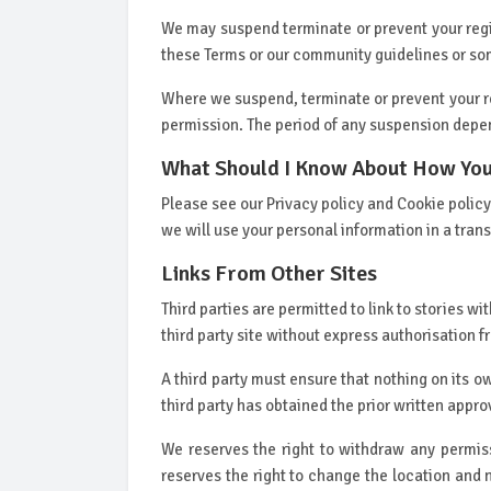
We may suspend terminate or prevent your regis
these Terms or our community guidelines or s
Where we suspend, terminate or prevent your reg
permission. The period of any suspension depe
What Should I Know About How You
Please see our Privacy policy and Cookie poli
we will use your personal information in a tra
Links From Other Sites
Third parties are permitted to link to stories 
third party site without express authorisation f
A third party must ensure that nothing on its o
third party has obtained the prior written appro
We reserves the right to withdraw any permiss
reserves the right to change the location and na