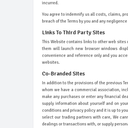
incurred.
You agree to indemnify us all costs, claims, pr
breach of the Terms by you and any negligence 
Links To Third Party Sites
This Website contains links to other web sites 
them will launch new browser windows display
convenience and reference only and you access
websites.
Co-Branded Sites
In addition to the provisions of the previous T
whom we have a commercial association, inclu
make any purchases or enter any financial deal
supply information about yourself and on your 
conditions and privacy policy and it is up to yo
select our trading partners with care, We can
dealings or transactions with, or supply personal