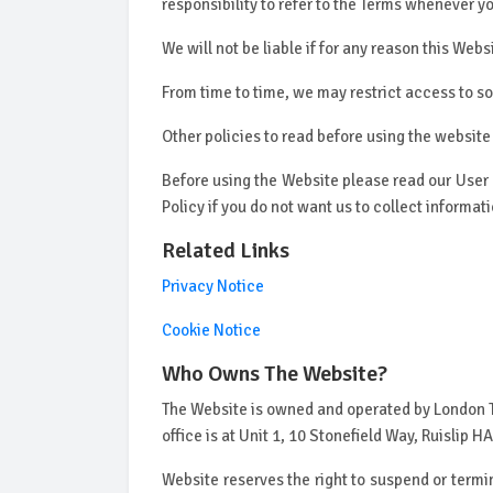
responsibility to refer to the Terms whenever 
We will not be liable if for any reason this Webs
From time to time, we may restrict access to so
Other policies to read before using the website
Before using the Website please read our User
Policy if you do not want us to collect informa
Related Links
Privacy Notice
Cookie Notice
Who Owns The Website?
The Website is owned and operated by London T
office is at Unit 1, 10 Stonefield Way, Ruislip
Website reserves the right to suspend or termin