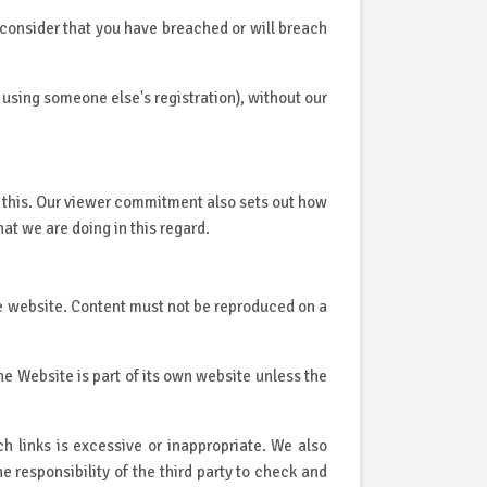
 consider that you have breached or will breach
 using someone else's registration), without our
 this. Our viewer commitment also sets out how
t we are doing in this regard.
rce website. Content must not be reproduced on a
he Website is part of its own website unless the
h links is excessive or inappropriate. We also
he responsibility of the third party to check and