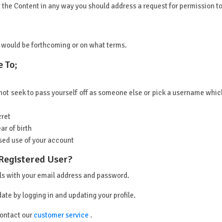
oit the Content in any way you should address a request for permission 
 would be forthcoming or on what terms.
 To;
t seek to pass yourself off as someone else or pick a username which 
cret
ar of birth
sed use of your account
 Registered User?
ils with your email address and password.
date by logging in and updating your profile.
contact our
customer service
.