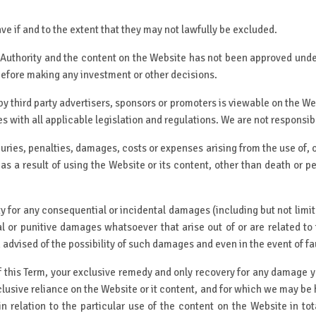
ve if and to the extent that they may not lawfully be excluded.
 Authority and the content on the Website has not been approved unde
before making any investment or other decisions.
y third party advertisers, sponsors or promoters is viewable on the Web
es with all applicable legislation and regulations. We are not responsib
juries, penalties, damages, costs or expenses arising from the use of, o
as a result of using the Website or its content, other than death or p
y for any consequential or incidental damages (including but not limited 
cial or punitive damages whatsoever that arise out of or are related to
dvised of the possibility of such damages and even in the event of fault 
f this Term, your exclusive remedy and only recovery for any damage y
clusive reliance on the Website or it content, and for which we may be h
in relation to the particular use of the content on the Website in t