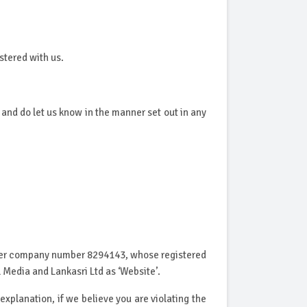
stered with us.
nd do let us know in the manner set out in any
under company number 8294143, whose registered
 Media and Lankasri Ltd as ‘Website’.
explanation, if we believe you are violating the