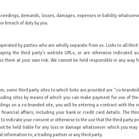
oceedings, demands, losses, damages, expenses or liability whatsoever a
or breach of duty by you.
operated by parties who are wholly separate from us. Links to all third 
ing the third party's website URLs, or are otherwise indicated as
 them at your own risk. We cannot be held responsible in any way for 
erm, some third party sites to which links are provided are "co-branded
ding sites by means of which you can make payment for use of the W
ings on a co-branded site, you will be entering a contract with the re
financial affairs, including your bank or credit card details. The thi
u to indicate your consent or otherwise to the use that the third party
not be held liable for any loss or damage whatsoever which you may su
 information to, a trading partner or any third party.