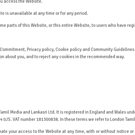
you access the Website.
ite is unavailable at any time or for any period.
me parts of this Website, or this entire Website, to users who have regi
 Commitment, Privacy policy, Cookie policy and Community Guidelines a
tion about you, and to reject any cookies in the recommended way.
amil Media and Lankasri Ltd. It is registered in England and Wales 
 HA4 0JS. VAT number 181300838. In these terms we refer to London Tamil
ate your access to the Website at any time, with or without notice or 