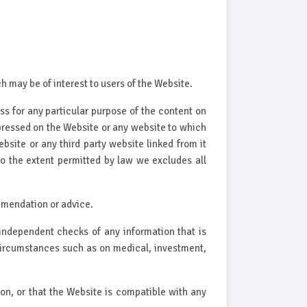
 may be of interest to users of the Website.
ss for any particular purpose of the content on
pressed on the Website or any website to which
site or any third party website linked from it
to the extent permitted by law we excludes all
mmendation or advice.
independent checks of any information that is
 circumstances such as on medical, investment,
on, or that the Website is compatible with any