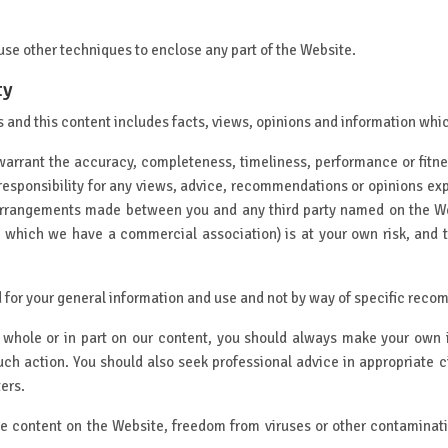
 use other techniques to enclose any part of the Website.
ty
and this content includes facts, views, opinions and information which
warrant the accuracy, completeness, timeliness, performance or fitne
responsibility for any views, advice, recommendations or opinions ex
arrangements made between you and any third party named on the Web
h which we have a commercial association) is at your own risk, and 
 for your general information and use and not by way of specific reco
n whole or in part on our content, you should always make your own 
uch action. You should also seek professional advice in appropriate
ters.
he content on the Website, freedom from viruses or other contaminati